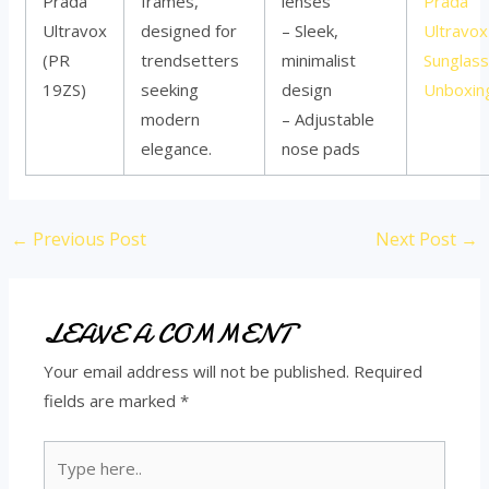
Prada
frames,
lenses
Prada
Ultravox
designed for
– Sleek,
Ultravox
(PR
trendsetters
minimalist
Sunglas
19ZS)
seeking
design
Unboxin
modern
– Adjustable
elegance.
nose pads
←
Previous Post
Next Post
→
LEAVE A COMMENT
Your email address will not be published.
Required
fields are marked
*
Type
here..