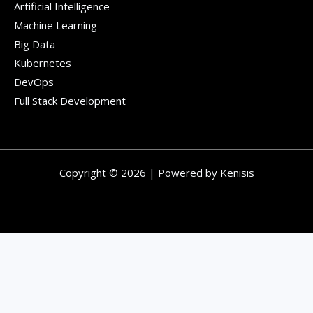
Artificial Intelligence
Machine Learning
Big Data
Kubernetes
DevOps
Full Stack Development
Copyright © 2026 | Powered by Kenisis