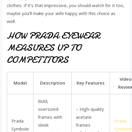
clothes. If it’s that impressive, you should watch for it too,
maybe you’ll make your wife happy with this choice as
well.
HOW PRADA EYEWEAR
MEASURES UP TO
COMPETITORS
Video
Model
Description
Key Features
Revie
Bold,
oversized
– High-quality
frames with
acetate
Prada
Prada
sleek
frames
Symbole
Symbole