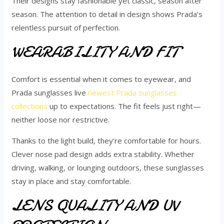
Their designs stay fashionable yet classic, season after
season. The attention to detail in design shows Prada’s
relentless pursuit of perfection.
WEARABILITY AND FIT
Comfort is essential when it comes to eyewear, and
Prada sunglasses live
newest Prada sunglasses
collections
up to expectations. The fit feels just right—
neither loose nor restrictive.
Thanks to the light build, they’re comfortable for hours.
Clever nose pad design adds extra stability. Whether
driving, walking, or lounging outdoors, these sunglasses
stay in place and stay comfortable.
LENS QUALITY AND UV