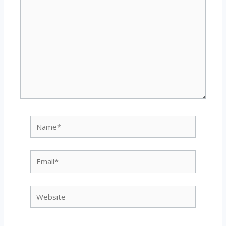
Name*
Email*
Website