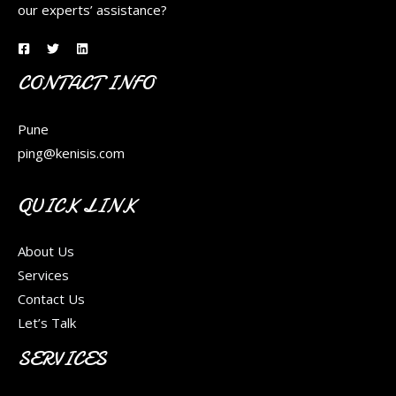
our experts’ assistance?
CONTACT INFO
Pune
ping@kenisis.com
QUICK LINK
About Us
Services
Contact Us
Let’s Talk
SERVICES