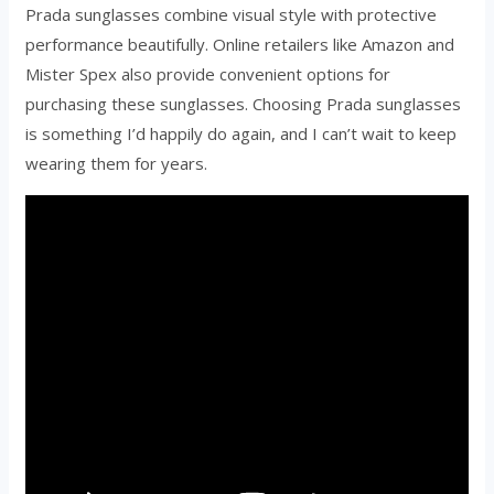
Prada sunglasses combine visual style with protective
performance beautifully. Online retailers like Amazon and
Mister Spex also provide convenient options for
purchasing these sunglasses. Choosing Prada sunglasses
is something I’d happily do again, and I can’t wait to keep
wearing them for years.