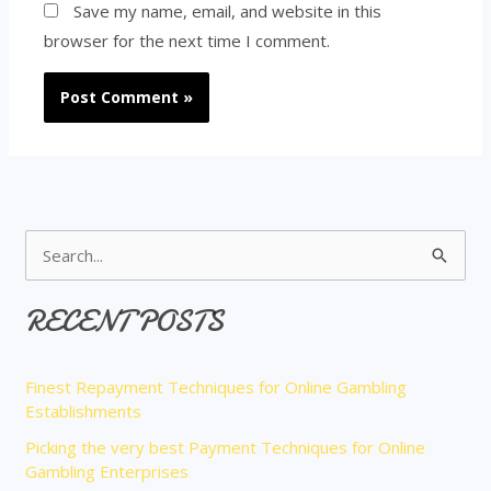
Save my name, email, and website in this
browser for the next time I comment.
S
e
RECENT POSTS
a
r
Finest Repayment Techniques for Online Gambling
c
Establishments
h
Picking the very best Payment Techniques for Online
f
Gambling Enterprises
o