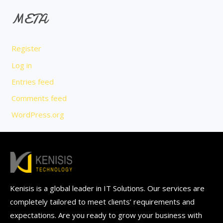
META
Register
Log in
Entries feed
Comments feed
WordPress.org
Kenisis is a global leader in IT Solutions. Our services are
completely tailored to meet clients’ requirements and
expectations. Are you ready to grow your business with