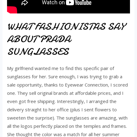
WHAT FASHIONISTAS SAY
ABOUT PRADA
SUNGLASSES
My girlfriend wanted me to find this specific pair of
sunglasses for her. Sure enough, I was trying to grab a
sale opportunity, thanks to Eyewear Connection, I scored
one. They sell original brands at affordable prices, and I
even got free shipping. Interestingly, I arranged the
delivery straight to her office (plus I sent flowers to
sweeten the surprise). The sunglasses are amazing, with
all the logos perfectly placed on the temples and frames.
She thought the color was a match for all her summer