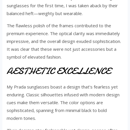
sunglasses for the first time, I was taken aback by their
balanced heft—weighty but wearable.
The flawless polish of the frames contributed to the
premium experience. The optical clarity was immediately
impressive, and the overall design exuded sophistication.
It was clear that these were not just accessories but a
symbol of elevated fashion.
AESTHETIC EXCELLENCE
My Prada sunglasses boast a design that’s fearless yet
enduring. Classic silhouettes infused with modern design
cues make them versatile. The color options are
sophisticated, spanning from minimal black to bold
modern tones.