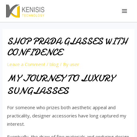
Skip
Mai
to
Men
content
SHOP PRADA GLASSES WITH
CONFIDENCE
Leave a Comment
/
blog
/ By
user
MY JOURNEY TO LUXURY
SUNGLASSES
For someone who prizes both aesthetic appeal and
practicality, designer accessories have long captured my
interest.
Eventually, the draw of fine materials and enduring design