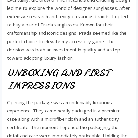
led me to explore the world of designer sunglasses. After
extensive research and trying on various brands, I opted
to buy a pair of Prada sunglasses. Known for their
craftsmanship and iconic designs, Prada seemed like the
perfect choice to elevate my accessory game. The
decision was both an investment in quality and a step
toward adopting luxury fashion.
UNBOXING AND FIRST
IMPRESSIONS
Opening the package was an undeniably luxurious
experience. They came neatly packaged in a premium
case along with a microfiber cloth and an authenticity
certificate. The moment I opened the packaging, the
detail and care were immediately noticeable. Holding the