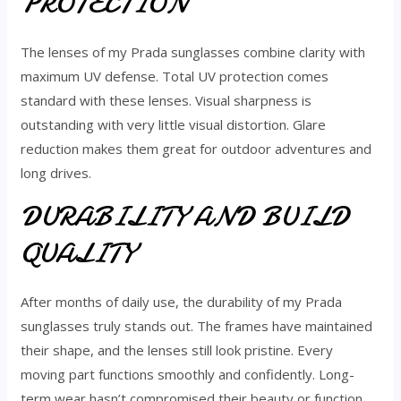
PROTECTION
The lenses of my Prada sunglasses combine clarity with
maximum UV defense. Total UV protection comes
standard with these lenses. Visual sharpness is
outstanding with very little visual distortion. Glare
reduction makes them great for outdoor adventures and
long drives.
DURABILITY AND BUILD
QUALITY
After months of daily use, the durability of my Prada
sunglasses truly stands out. The frames have maintained
their shape, and the lenses still look pristine. Every
moving part functions smoothly and confidently. Long-
term wear hasn’t compromised their beauty or function.