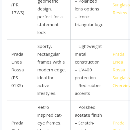
geometric
– Polarized
(PR
Sunglas
design,
lens options
17WS)
Review
perfect for a
– Iconic
statement
triangular logo
look.
Sporty,
– Lightweight
Prada
rectangular
metal
Prada
Linea
frames with a
construction
Linea
Rossa
modern edge,
– UV400
Rossa
(PS
ideal for
protection
Sunglas
01XS)
active
– Red rubber
Overvie
lifestyles.
accents
Retro-
– Polished
inspired cat-
acetate finish
Prada
eye frames,
– Scratch-
Prada