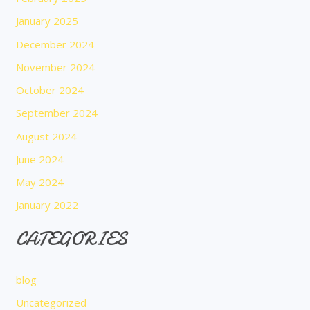
January 2025
December 2024
November 2024
October 2024
September 2024
August 2024
June 2024
May 2024
January 2022
CATEGORIES
blog
Uncategorized