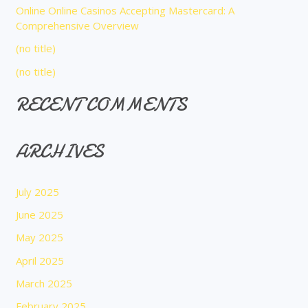
Online Online Casinos Accepting Mastercard: A
r
Comprehensive Overview
:
(no title)
(no title)
RECENT COMMENTS
ARCHIVES
July 2025
June 2025
May 2025
April 2025
March 2025
February 2025