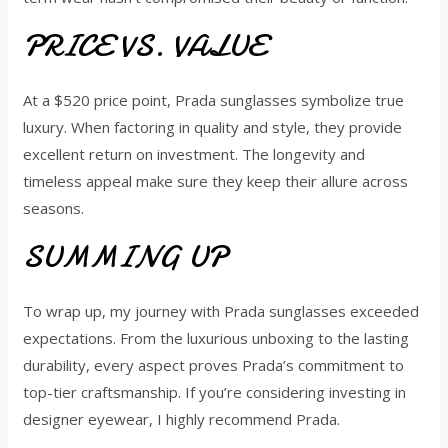
PRICE VS. VALUE
At a $520 price point, Prada sunglasses symbolize true
luxury. When factoring in quality and style, they provide
excellent return on investment. The longevity and
timeless appeal make sure they keep their allure across
seasons.
SUMMING UP
To wrap up, my journey with Prada sunglasses exceeded
expectations. From the luxurious unboxing to the lasting
durability, every aspect proves Prada’s commitment to
top-tier craftsmanship. If you’re considering investing in
designer eyewear, I highly recommend Prada.