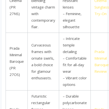
Cinéma
blending
resistant
Cinéma
(PR
vintage charm
lenses
Sunglas
27NS)
with
– Feminine,
Try-On
contemporary
elegant
flair.
silhouette
– Intricate
Curvaceous
temple
Prada
frames with
detailing
Prada
Minimal
ornate swirls,
– Comfortable
Minimal
Baroque
a bold choice
fit for all-day
Baroque
(PR
for glamour
wear
Review
27OS)
enthusiasts.
– Vibrant color
options
Futuristic
– Durable
rectangular
polycarbonate