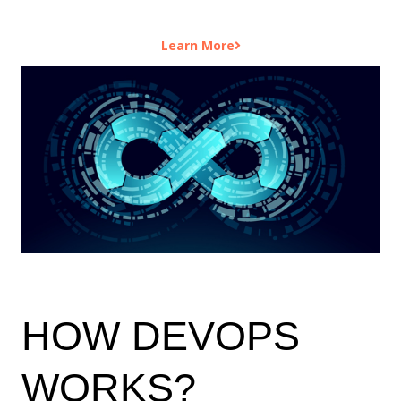
Learn More
HOW DEVOPS
WORKS?