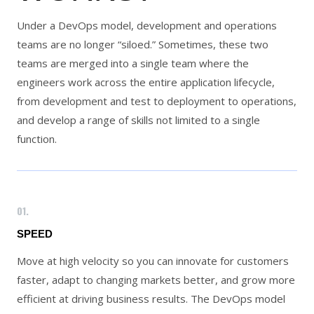
Under a DevOps model, development and operations
teams are no longer “siloed.” Sometimes, these two
teams are merged into a single team where the
engineers work across the entire application lifecycle,
from development and test to deployment to operations,
and develop a range of skills not limited to a single
function.
01.
SPEED
Move at high velocity so you can innovate for customers
faster, adapt to changing markets better, and grow more
efficient at driving business results. The DevOps model