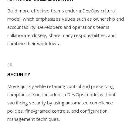
Build more effective teams under a DevOps cultural
model, which emphasizes values such as ownership and
accountability. Developers and operations teams
collaborate closely, share many responsibilities, and
combine their workflows.
06.
SECURITY
Move quickly while retaining control and preserving
compliance. You can adopt a DevOps model without
sacrificing security by using automated compliance
policies, fine-grained controls, and configuration
management techniques.