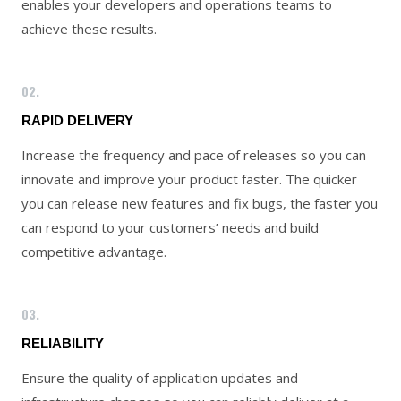
enables your developers and operations teams to
achieve these results.
02.
RAPID DELIVERY
Increase the frequency and pace of releases so you can
innovate and improve your product faster. The quicker
you can release new features and fix bugs, the faster you
can respond to your customers’ needs and build
competitive advantage.
03.
RELIABILITY
Ensure the quality of application updates and