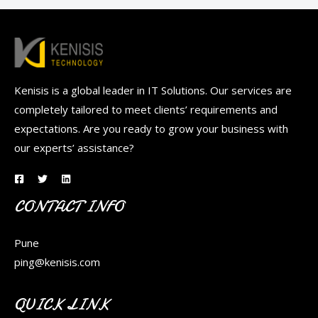
Kenisis is a global leader in IT Solutions. Our services are
completely tailored to meet clients’ requirements and
expectations. Are you ready to grow your business with
our experts’ assistance?
CONTACT INFO
Pune
ping@kenisis.com
QUICK LINK