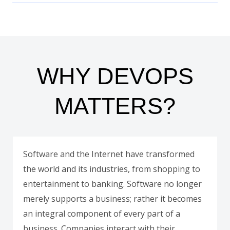
WHY DEVOPS
MATTERS?
Software and the Internet have transformed
the world and its industries, from shopping to
entertainment to banking. Software no longer
merely supports a business; rather it becomes
an integral component of every part of a
business. Companies interact with their