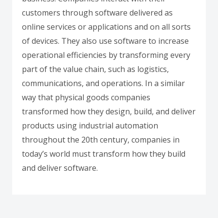
customers through software delivered as
online services or applications and on all sorts
of devices. They also use software to increase
operational efficiencies by transforming every
part of the value chain, such as logistics,
communications, and operations. In a similar
way that physical goods companies
transformed how they design, build, and deliver
products using industrial automation
throughout the 20th century, companies in
today’s world must transform how they build
and deliver software.