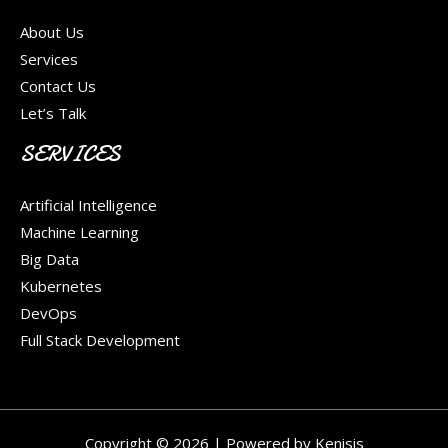
About Us
Services
Contact Us
Let’s Talk
SERVICES
Artificial Intelligence
Machine Learning
Big Data
Kubernetes
DevOps
Full Stack Development
Copyright © 2026 | Powered by Kenisis