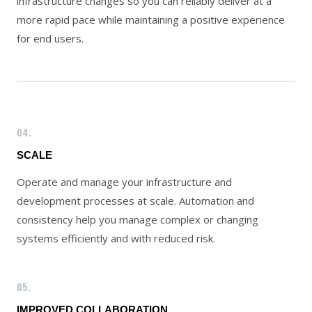
infrastructure changes so you can reliably deliver at a
more rapid pace while maintaining a positive experience
for end users.
04.
SCALE
Operate and manage your infrastructure and
development processes at scale. Automation and
consistency help you manage complex or changing
systems efficiently and with reduced risk.
05.
IMPROVED COLLABORATION