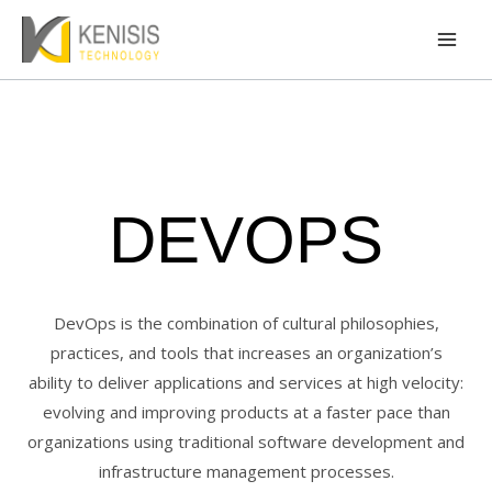
Skip
Mai
to
Men
content
DEVOPS
DevOps is the combination of cultural philosophies,
practices, and tools that increases an organization’s
ability to deliver applications and services at high velocity:
evolving and improving products at a faster pace than
organizations using traditional software development and
infrastructure management processes.