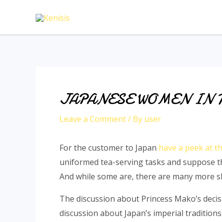
Skip
to
content
JAPANESE WOMEN IN 
Leave a Comment
/ By
user
For the customer to Japan
have a peek at th
uniformed tea-serving tasks and suppose th
And while some are, there are many more ski
The discussion about Princess Mako’s decisi
discussion about Japan’s imperial traditions