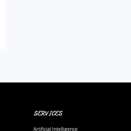
SERVICES
Artificial Intelligence