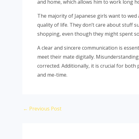
and home, which allows him to work long h
The majority of Japanese girls want to wed a
quality of life. They don’t care about stuf
shopping, even though they might spent s
A clear and sincere communication is essent
meet their mate digitally. Misunderstanding
corrected. Additionally, it is crucial for bo
and me-time.
←
Previous Post