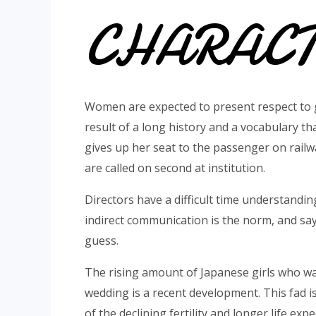
CHARACT
Women are expected to present respect to 
result of a long history and a vocabulary 
gives up her seat to the passenger on railw
are called on second at institution.
Directors have a difficult time understandi
indirect communication is the norm, and sa
guess.
The rising amount of Japanese girls who w
wedding is a recent development. This fad is
of the declining fertility and longer life ex