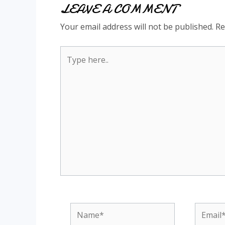
LEAVE A COMMENT
Your email address will not be published.
Re
Type
here..
Name*
Email*