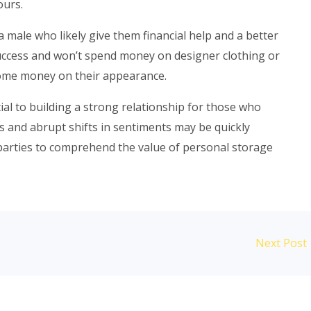
ours.
 male who likely give them financial help and a better
f success and won’t spend money on designer clothing or
ome money on their appearance.
ial to building a strong relationship for those who
s and abrupt shifts in sentiments may be quickly
th parties to comprehend the value of personal storage
Next Post