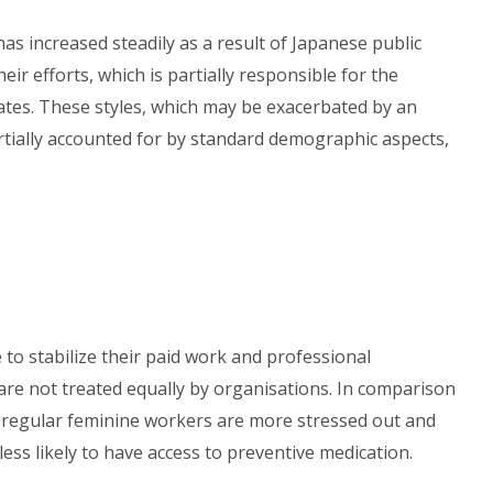
as increased steadily as a result of Japanese public
r efforts, which is partially responsible for the
tes. These styles, which may be exacerbated by an
artially accounted for by standard demographic aspects,
o stabilize their paid work and professional
 are not treated equally by organisations. In comparison
-regular feminine workers are more stressed out and
less likely to have access to preventive medication.