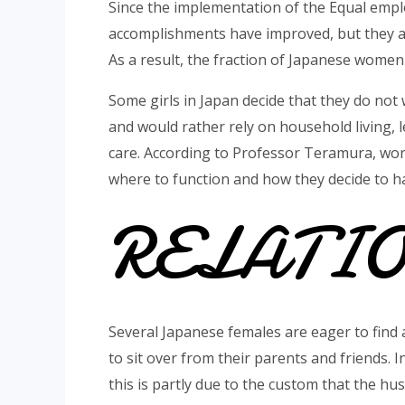
Since the implementation of the Equal empl
accomplishments have improved, but they are
As a result, the fraction of Japanese women 
Some girls in Japan decide that they do not 
and would rather rely on household living, l
care. According to Professor Teramura, wo
where to function and how they decide to ha
RELATI
Several Japanese females are eager to find
to sit over from their parents and friends. I
this is partly due to the custom that the h