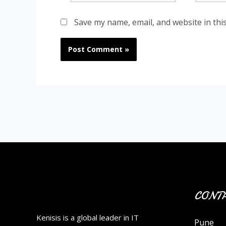
Save my name, email, and website in thi
CONTA
Kenisis is a global leader in IT
Pune