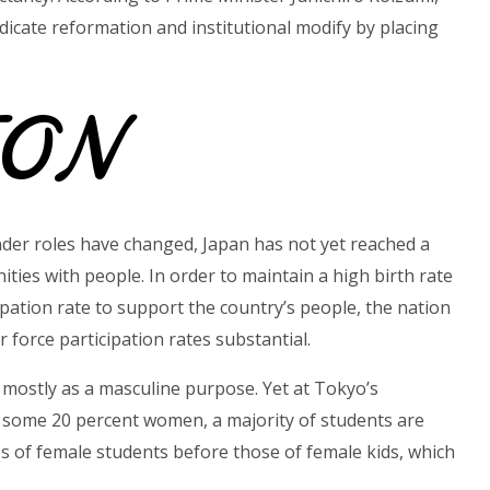
dicate reformation and institutional modify by placing
ION
der roles have changed, Japan has not yet reached a
ies with people. In order to maintain a high birth rate
ipation rate to support the country’s people, the nation
 force participation rates substantial.
ed mostly as a masculine purpose. Yet at Tokyo’s
s some 20 percent women, a majority of students are
es of female students before those of female kids, which