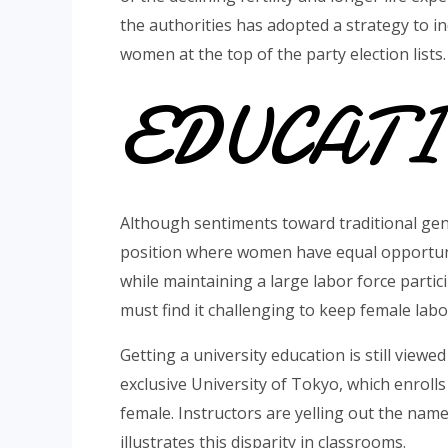
the authorities has adopted a strategy to in
women at the top of the party election lists.
EDUCAT
Although sentiments toward traditional gen
position where women have equal opportunit
while maintaining a large labor force partic
must find it challenging to keep female labor
Getting a university education is still view
exclusive University of Tokyo, which enroll
female. Instructors are yelling out the nam
illustrates this disparity in classrooms.