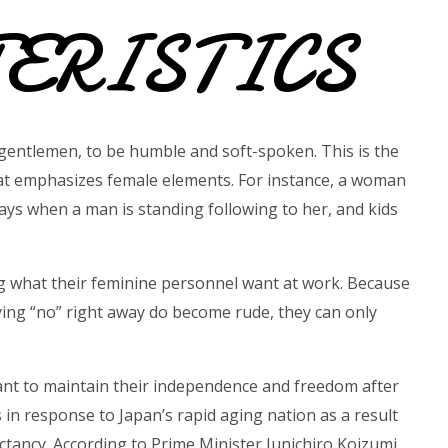
ERISTICS
gentlemen, to be humble and soft-spoken. This is the
that emphasizes female elements. For instance, a woman
ays when a man is standing following to her, and kids
ng what their feminine personnel want at work. Because
ying “no” right away do become rude, they can only
ant to maintain their independence and freedom after
 in response to Japan’s rapid aging nation as a result
pectancy. According to Prime Minister Junichiro Koizumi,