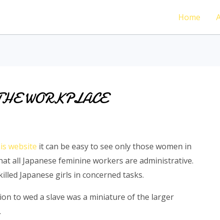
Home
THE WORKPLACE
is website
it can be easy to see only those women in
at all Japanese feminine workers are administrative.
lled Japanese girls in concerned tasks.
on to wed a slave was a miniature of the larger
.