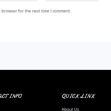
s browser for the next time I comment.
CT INFO
QUICK LINK
About Us