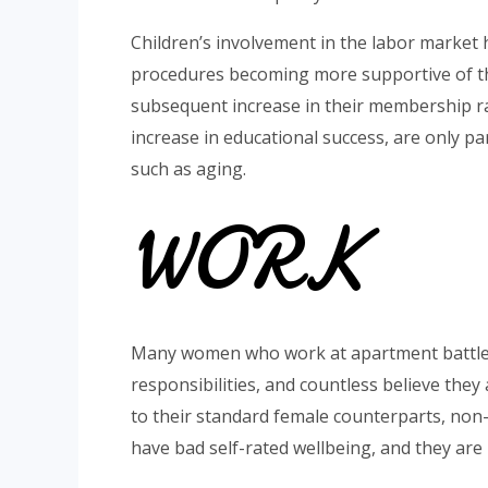
Children’s involvement in the labor market h
procedures becoming more supportive of thei
subsequent increase in their membership ra
increase in educational success, are only p
such as aging.
WORK
Many women who work at apartment battle t
responsibilities, and countless believe they
to their standard female counterparts, non
have bad self-rated wellbeing, and they are 