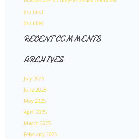
Mastercard: A Comprehensive Overview
:
(no title)
(no title)
RECENT COMMENTS
ARCHIVES
July 2025
June 2025
May 2025
April 2025
March 2025
February 2025