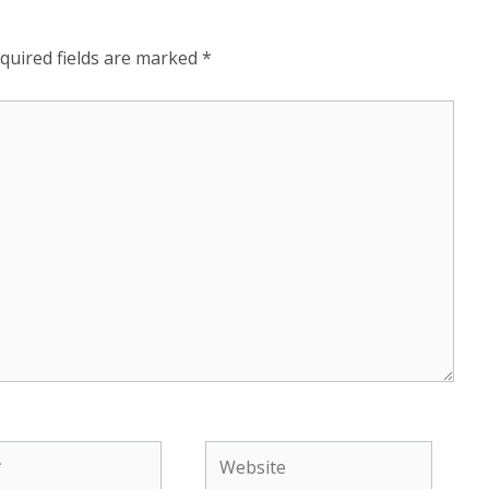
quired fields are marked
*
Website