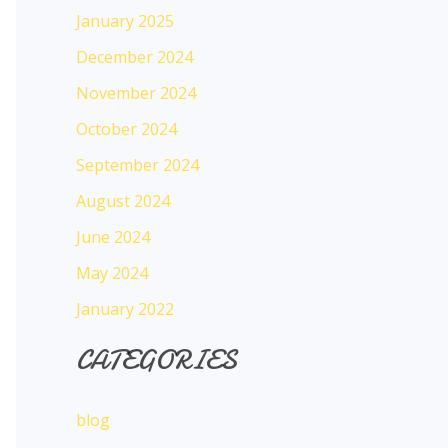
January 2025
December 2024
November 2024
October 2024
September 2024
August 2024
June 2024
May 2024
January 2022
CATEGORIES
blog