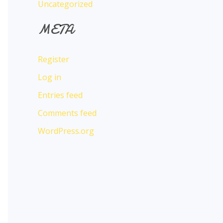
Uncategorized
META
Register
Log in
Entries feed
Comments feed
WordPress.org