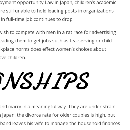
oyment opportunity Law in Japan, children’s academic
 still unable to hold leading posts in organizations.
in full-time job continues to drop.
wish to compete with men in a rat race for advertising
eading them to get jobs such as tea-serving or child
rkplace norms does effect women’s choices about
ve children.
ONSHIPS
 and marry in a meaningful way. They are under strain
n Japan, the divorce rate for older couples is high, but
usband leaves his wife to manage the household finances