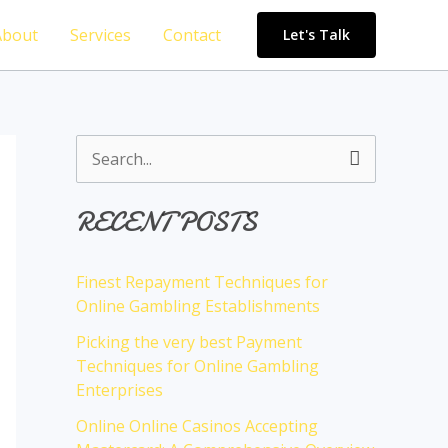
About
Services
Contact
Let's Talk
S
e
RECENT POSTS
a
r
Finest Repayment Techniques for
c
Online Gambling Establishments
h
Picking the very best Payment
f
Techniques for Online Gambling
o
Enterprises
r
Online Online Casinos Accepting